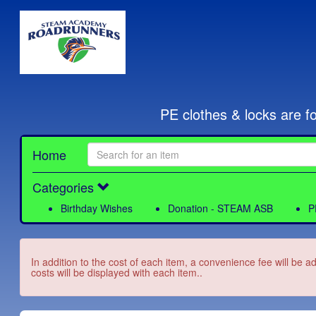
PE clothes & locks are f
Home
Categories
Birthday Wishes
Donation - STEAM ASB
P
In addition to the cost of each item, a convenience fee will be a
costs will be displayed with each item..