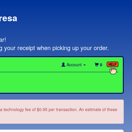
resa
!   

g your receipt when picking up your order.
Account
0
d a technology fee of $0.95 per transaction. An estimate of these