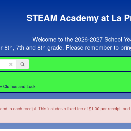
STEAM Academy at La P
Welcome to the 2026-2027 School Year
or 6th, 7th and 8th grade. Please remember to brin
E Clothes and Lock
dded to each receipt. This includes a fixed fee of $1.00 per receipt, an