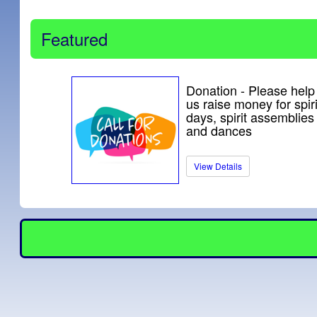
Featured
Donation - Please help
us raise money for spiri
days, spirit assemblies
and dances
View Details