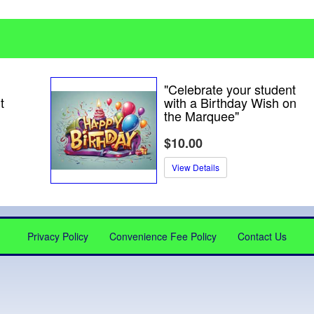
"Celebrate your student
t
with a Birthday Wish on
the Marquee"
$10.00
View Details
Privacy Policy
Convenience Fee Policy
Contact Us